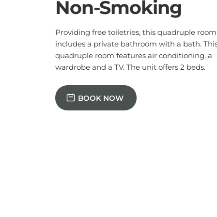
BOOK NOW