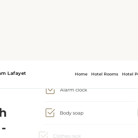
h
2 Queen bed
-
Alarm clock
Body soap
s
Clothes rack