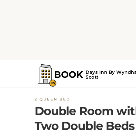
2 QUEEN BED
Double Room wit
Two Double Beds 
Non-Smoking
Providing free toiletries, this quadruple room
includes a private bathroom with a bath. Thi
quadruple room features air conditioning, a
wardrobe and a TV. The unit offers 2 beds.