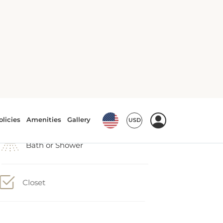
Air conditioning
Bath or Shower
Closet
Conditioner