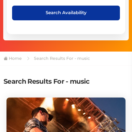
Search Availability
Home
Search Results For - music
Search Results For - music