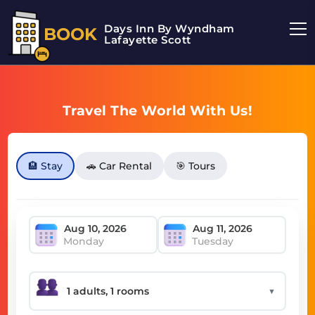
Days Inn By Wyndham
BOOK
Lafayette Scott
Travel The World With Us!
🏨 Stay
🚗 Car Rental
🎯 Tours
Monday
Tuesday
▼