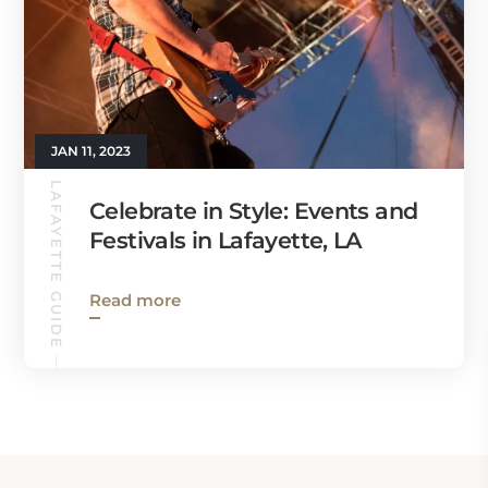
JAN 11, 2023
LAFAYETTE GUIDE
Celebrate in Style: Events and
Festivals in Lafayette, LA
Read more